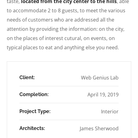
taste,
located from the city center to the hills
, able
to accommodate 2 to 8 guests, to meet the various
needs of customers who are addressed all the
attention by providing the information: on the city,
on the places of interest cutural, on events, on
typical places to eat and anything else you need.
Web Genius Lab
Client:
April 19, 2019
Completion:
Interior
Project Type:
James Sherwood
Architects: