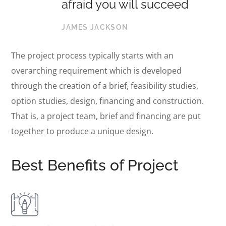
afraid you will succeed
JAMES JACKSON
The project process typically starts with an
overarching requirement which is developed
through the creation of a brief, feasibility studies,
option studies, design, financing and construction.
That is, a project team, brief and financing are put
together to produce a unique design.
Best Benefits of Project