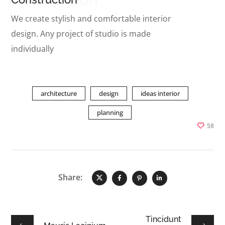
We create stylish and comfortable interior
design. Any project of studio is made
individually
architecture
design
ideas interior
planning
58
Share:
Tincidunt