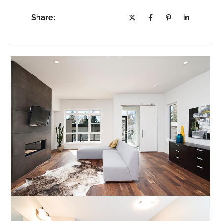
Share: