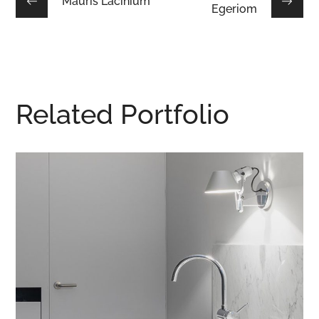
Mauris Lacinium
Egeriom
Related Portfolio
Integar Efficult
CONTRACT
/
INTERIOR