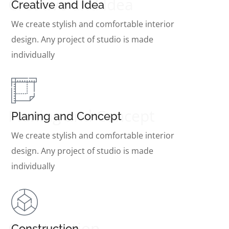
Creative and Idea
Creative and Idea
We create stylish and comfortable interior
design. Any project of studio is made
individually
Planing and Concept
Planing and Concept
We create stylish and comfortable interior
design. Any project of studio is made
individually
Construction
Construction