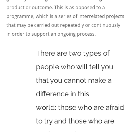
product or outcome. This is as opposed to a
programme, which is a series of interrelated projects
that may be carried out repeatedly or continuously
in order to support an ongoing process.
There are two types of
people who will tell you
that you cannot make a
difference in this
world: those who are afraid
to try and those who are