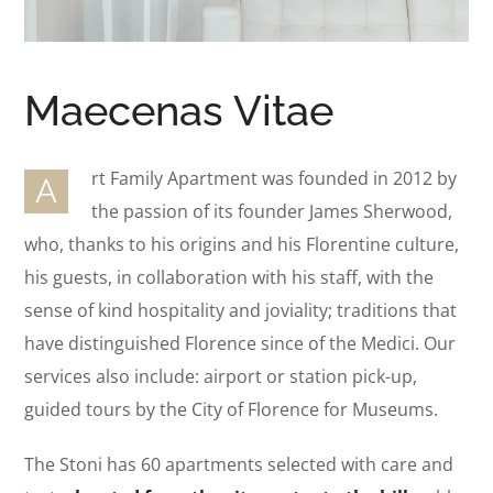
Maecenas Vitae
rt Family Apartment was founded in 2012 by
A
the passion of its founder James Sherwood,
who, thanks to his origins and his Florentine culture,
his guests, in collaboration with his staff, with the
sense of kind hospitality and joviality; traditions that
have distinguished Florence since of the Medici. Our
services also include: airport or station pick-up,
guided tours by the City of Florence for Museums.
The Stoni has 60 apartments selected with care and