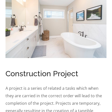
Construction Project
A project is a series of related a tasks which when
they are carried in the correct order will lead to the
completion of the project. Projects are temporary,
generally resulting in the creation of a tangible